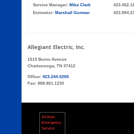
Service Manager:
Mike Clark
423.402.1
Estimator:
Marshall Gorman
423.994.2
Allegiant Electric, Inc.
1515 Burns Avenue
Chattanooga, TN 37412
Office:
423.244.0200
Fax: 888.861.1230
24 Hour
Emergency
Service
Contacts: