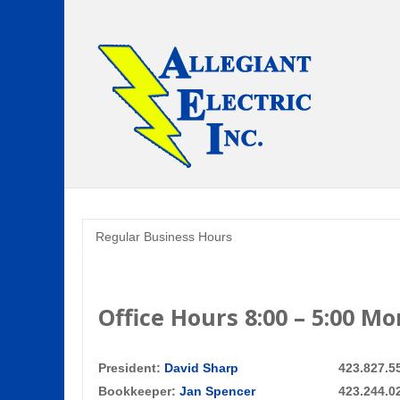
Regular Business Hours
Office Hours 8:00 – 5:00 M
President:
David Sharp
423.827.5
Bookkeeper:
Jan Spencer
423.244.0