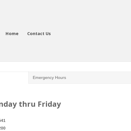
Home
Contact Us
Emergency Hours
onday thru Friday
541
200